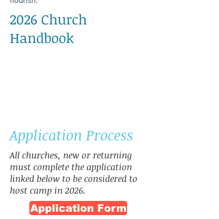
flourish.
2026 Church
Handbook
Application Process
All churches, new or returning
must complete the application
linked below to be considered to
host camp in 2026.
Application Form