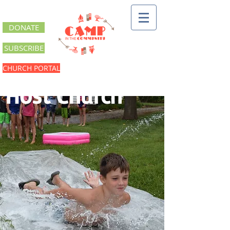
DONATE
SUBSCRIBE
CHURCH PORTAL
Host Church