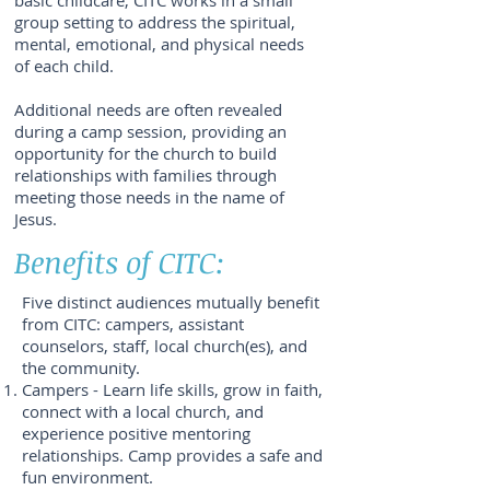
basic childcare, CITC works in a small
group setting to address the spiritual,
mental, emotional, and physical needs
of each child.
Additional needs are often revealed
during a camp session, providing an
opportunity for the church to build
relationships with families through
meeting those needs in the name of
Jesus.
Benefits of CITC:
Five distinct audiences mutually benefit
from CITC: campers, assistant
counselors, staff, local church(es), and
the community.
Campers - Learn life skills, grow in faith,
connect with a local church, and
experience positive mentoring
relationships. Camp provides a safe and
fun environment.