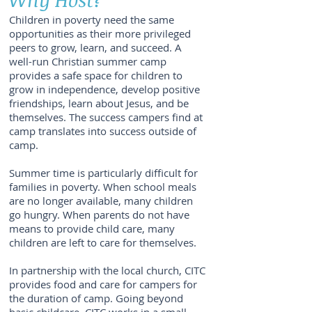
Children in poverty need the same
opportunities as their more privileged
peers to grow, learn, and succeed. A
well-run Christian summer camp
provides a safe space for children to
grow in independence, develop positive
friendships, learn about Jesus, and be
themselves. The success campers find at
camp translates into success outside of
camp.
Summer time is particularly difficult for
families in poverty. When school meals
are no longer available, many children
go hungry. When parents do not have
means to provide child care, many
children are left to care for themselves.
In partnership with the local church, CITC
provides food and care for campers for
the duration of camp. Going beyond