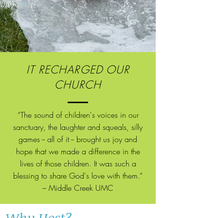
IT RECHARGED OUR
CHURCH
“The sound of children's voices in our
sanctuary, the laughter
and
squeals, silly
games -- all of it -- brought us joy and
hope that we made a difference in the
lives of those children. It was such a
blessing to share God's love with them.”
– Middle Creek UMC
Why Host?