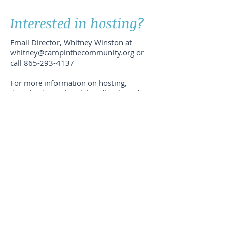
Interested in hosting?
Email Director, Whitney Winston at
whitney@campinthecommunity.org
or
call
865-293-4137
For more information on hosting,
download our church handbook, and
complete our application form.