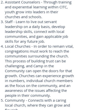
Assistant Counselors - Through training
and experiential learning within CITC,
youth grow into leaders in their
churches and schools.
Staff - Learn to live out servant
leadership on a daily basis, develop
leadership skills, connect with local
communities, and gain applicable job
skills for any future job.
Local Churches - In order to remain vital,
congregations must work to reach the
communities surrounding the church.
This process of building trust can be
challenging, and Camp in the
Community can open the doors for that
growth. Churches can experience growth
in numbers, individual church members
as the focus on the community, and an
awareness of the issues affecting the
people in their community.
Community - Connects with a caring
local church, where they can grow and