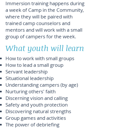
Immersion training happens during
a week of Camp in the Community,
where they will be paired with
trained camp counselors and
mentors and will work with a small
group of campers for the week.
What youth will learn
How to work with small groups
How to lead a small group
Servant leadership
Situational leadership
Understanding campers (by age)
Nurturing others' faith
Discerning vision and calling
Safety and youth protection
Discovering natural strengths
Group games and activities
The power of debriefing