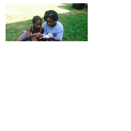
Top of Page
© 2026 by Camp in the Community