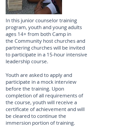
In this junior counselor training
program, youth and young adults
ages 14+ from both Camp in
the Community host churches and
partnering churches will be invited
to participate in a 15-hour intensive
leadership course.
Youth are asked to apply and
participate in a mock interview
before the training. Upon
completion of all requirements of
the course, youth will receive a
certificate of achievement and will
be cleared to continue the
immersion portion of training.