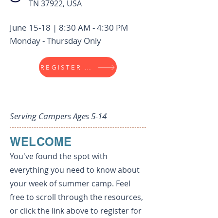
TN 37922, USA
June 15-18 | 8:30 AM - 4:30 PM
Monday - Thursday Only
REGISTER NOW
Title
Serving Campers Ages 5-14
WELCOME
You've found the spot with
everything you need to know about
your week of summer camp. Feel
free to scroll through the resources,
or click the link above to register for