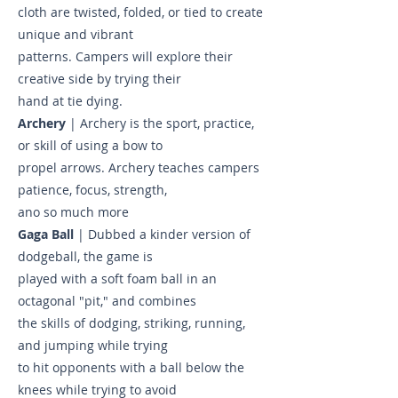
cloth are twisted, folded, or tied to create
unique and vibrant
patterns. Campers will explore their
creative side by trying their
hand at tie dying.
Archery
| Archery is the sport, practice,
or skill of using a bow to
propel arrows. Archery teaches campers
patience, focus, strength,
ano so much more
Gaga Ball
| Dubbed a kinder version of
dodgeball, the game is
played with a soft foam ball in an
octagonal "pit," and combines
the skills of dodging, striking, running,
and jumping while trying
to hit opponents with a ball below the
knees while trying to avoid