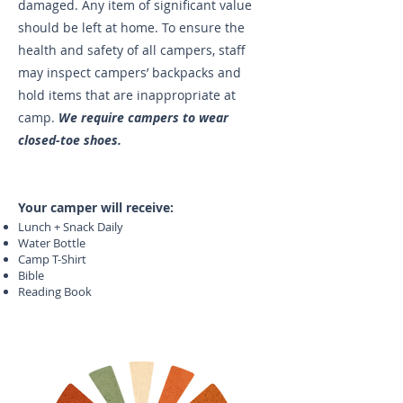
damaged. Any item of significant value
should be left at home. To ensure the
health and safety of all campers, staff
may inspect campers’ backpacks and
hold items that are inappropriate at
camp.
We require campers to wear
closed-toe shoes.
Your camper will receive:
Lunch + Snack Daily
Water Bottle
Camp T-Shirt
Bible
Reading Book