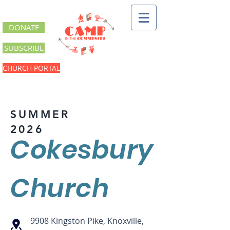
DONATE
SUBSCRIBE
CHURCH PORTAL
SUMMER
2026
Cokesbury
Church
9908 Kingston Pike, Knoxville,