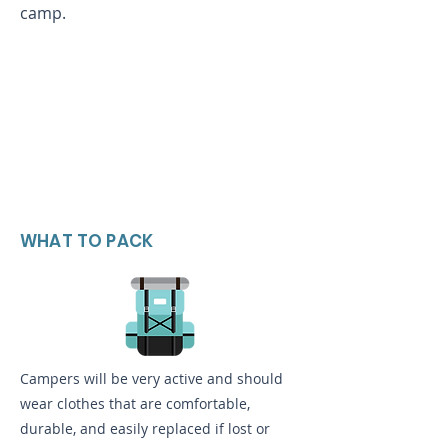
camp.
WHAT TO PACK
Campers will be very active and should
wear clothes that are comfortable,
durable, and easily replaced if lost or