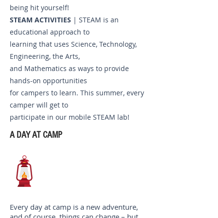
being hit yourself!
STEAM ACTIVITIES
| STEAM is an
educational approach to
learning that uses Science, Technology,
Engineering, the Arts,
and Mathematics as ways to provide
hands-on opportunities
for campers to learn. This summer, every
camper will get to
participate in our mobile STEAM lab!
A DAY AT CAMP
Every day at camp is a new adventure,
and of course, things can change – but