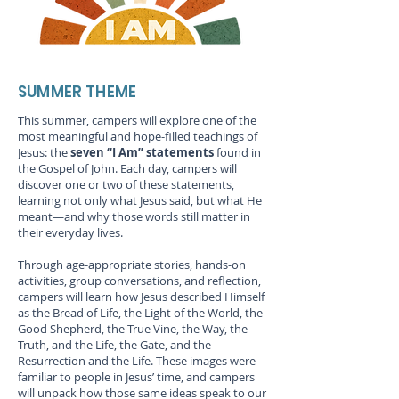
SUMMER THEME
This summer, campers will explore one of the
most meaningful and hope-filled teachings of
Jesus: the
seven “I Am” statements
found in
the Gospel of John. Each day, campers will
discover one or two of these statements,
learning not only what Jesus said, but what He
meant—and why those words still matter in
their everyday lives.
Through age-appropriate stories, hands-on
activities, group conversations, and reflection,
campers will learn how Jesus described Himself
as the Bread of Life, the Light of the World, the
Good Shepherd, the True Vine, the Way, the
Truth, and the Life, the Gate, and the
Resurrection and the Life. These images were
familiar to people in Jesus’ time, and campers
will unpack how those same ideas speak to our