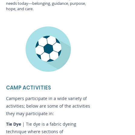
needs today—belonging, guidance, purpose,
hope, and care.
CAMP ACTIVITIES
Campers participate in a wide variety of
activities; below are some of the activities
they may participate in:
Tie Dye
| Tie dye is a fabric dyeing
technique where sections of