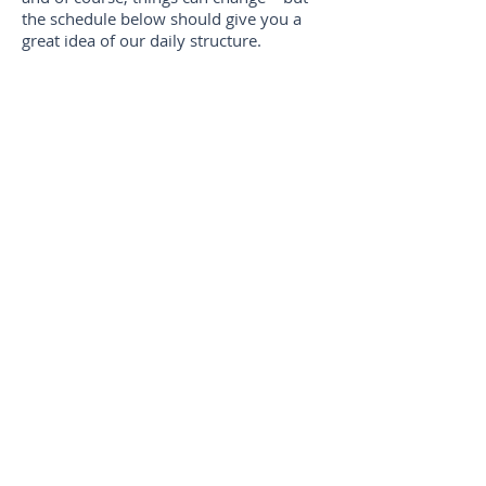
the schedule below should give you a
great idea of our daily structure.
8:30 | Check-In + Grab n' Go
Breakfast
9:00 | Morning Watch (our worship
service)
9:30 | Small Group Prayer Time
9:45 | Activity Blocks
12:15 | Lunch
1:00 | Bible Study
1:30 | Activity Blocks
3:45 | Snacktivity Block
4:15 | Debrief the Day
4:30 | Check-Out
VISITING YOUR CAMPER
Due to the length of our camp, we ask
that parents do not visit campers unless
there are extenuating circumstances. We
do not like pulling campers out of
programs for visits, it's disruptive and