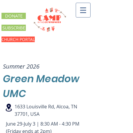
DONATE
SUBSCRIBE
CHURCH PORTAL
Green Meadow UMC
Summer 2026
Green Meadow
UMC
1633 Louisville Rd, Alcoa, TN
37701, USA
June 29-July 3 | 8:30 AM - 4:30 PM
(Friday ends at 2pm)