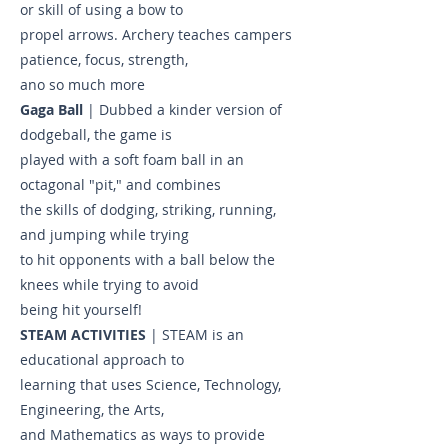
or skill of using a bow to
propel arrows. Archery teaches campers
patience, focus, strength,
ano so much more
Gaga Ball
| Dubbed a kinder version of
dodgeball, the game is
played with a soft foam ball in an
octagonal "pit," and combines
the skills of dodging, striking, running,
and jumping while trying
to hit opponents with a ball below the
knees while trying to avoid
being hit yourself!
STEAM ACTIVITIES
| STEAM is an
educational approach to
learning that uses Science, Technology,
Engineering, the Arts,
and Mathematics as ways to provide