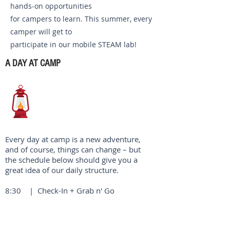
hands-on opportunities
for campers to learn. This summer, every
camper will get to
participate in our mobile STEAM lab!
A DAY AT CAMP
Every day at camp is a new adventure,
and of course, things can change – but
the schedule below should give you a
great idea of our daily structure.
8:30 | Check-In + Grab n' Go
Breakfast
9:00 | Morning Watch (our worship
service)