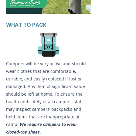
WHAT TO PACK
Campers will be very active and should
wear clothes that are comfortable,
durable, and easily replaced if lost or
damaged. Any item of significant value
should be left at home. To ensure the
health and safety of all campers, staff
may inspect campers’ backpacks and
hold items that are inappropriate at
camp.
We require campers to wear
closed-toe shoes.