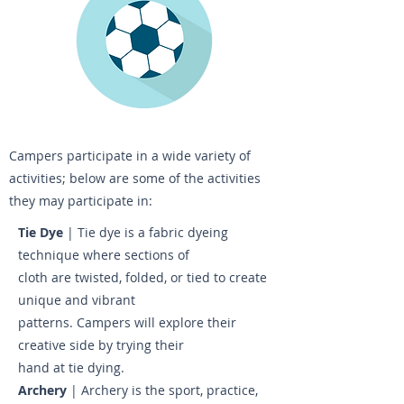
Campers participate in a wide variety of
activities; below are some of the activities
they may participate in:
Tie Dye
| Tie dye is a fabric dyeing
technique where sections of
cloth are twisted, folded, or tied to create
unique and vibrant
patterns. Campers will explore their
creative side by trying their
hand at tie dying.
Archery
| Archery is the sport, practice,