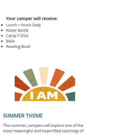
Your camper will receive:
Lunch + Snack Daily
Water Bottle
Camp T-Shirt
Bible
Reading Book
SUMMER THEME
This summer, campers will explore one of the
most meaningful and hope-filled teachings of