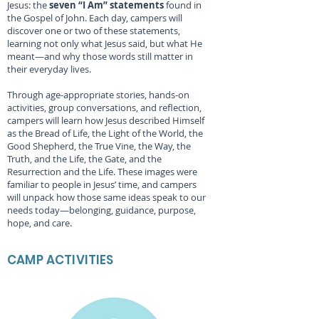
Jesus: the
seven “I Am” statements
found in
the Gospel of John. Each day, campers will
discover one or two of these statements,
learning not only what Jesus said, but what He
meant—and why those words still matter in
their everyday lives.
Through age-appropriate stories, hands-on
activities, group conversations, and reflection,
campers will learn how Jesus described Himself
as the Bread of Life, the Light of the World, the
Good Shepherd, the True Vine, the Way, the
Truth, and the Life, the Gate, and the
Resurrection and the Life. These images were
familiar to people in Jesus’ time, and campers
will unpack how those same ideas speak to our
needs today—belonging, guidance, purpose,
hope, and care.
CAMP ACTIVITIES