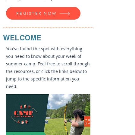
REGISTER NOW
WELCOME
You've found the spot with everything
you need to know about your week of
summer camp. Feel free to scroll through
the resources, or click the links below to
jump to the specific information you
need.