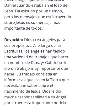
Daniel cuando estaba en el foso del 
León. Ha existido por un tiempo, 
pero los mensajes que está trayendo 
sobre Jesús es su mensaje más 
importante de todos.
Devoción: 
Dios crea ángeles para 
sus propósitos. A lo largo de las 
Escrituras, los ángeles han tenido 
una variedad de trabajos que hacer 
en nombre de Dios. ¡A Gabriel se le 
dio un trabajo muy importante que 
hacer! Su trabajo consistía en 
informar a aquellos en la Tierra que 
necesitaban saber sobre el 
nacimiento de Jesús. Dios le dio 
mucha responsabilidad a su ángel 
para traer esta importante noticia.