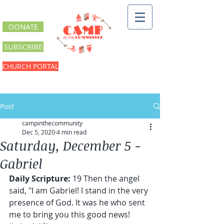
DONATE
SUBSCRIBE
CHURCH PORTAL
Post
campinthecommunity
Dec 5, 2020
4 min read
Saturday, December 5 -
Gabriel
Daily Scripture:
 19 Then the angel 
said, "I am Gabriel! I stand in the very 
presence of God. It was he who sent 
me to bring you this good news! 