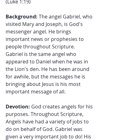
(Luke 1:19)
Background:
 The angel Gabriel, who 
visited Mary and Joseph, is God's 
messenger angel. He brings 
important news or prophesies to 
people throughout Scripture. 
Gabriel is the same angel who 
appeared to Daniel when he was in 
the Lion's den. He has been around 
for awhile, but the messages he is 
bringing about Jesus is his most 
important message of all.
Devotion: 
God creates angels for his 
purposes. Throughout Scripture, 
Angels have had a variety of jobs to 
do on behalf of God. Gabriel was 
given a very important job to do! His 