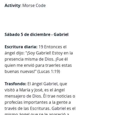
Activity
: Morse Code
Sábado 5 de diciembre - Gabriel
Escritura diaria: 
19 Entonces el 
ángel dijo: "¡Soy Gabriel! Estoy en la 
presencia misma de Dios. ¡Fue él 
quien me envió para traerles estas 
buenas nuevas!" (Lucas 1:19)
Trasfondo:
 El ángel Gabriel, que 
visitó a María y José, es el ángel 
mensajero de Dios. Él trae noticias o 
profecías importantes a la gente a 
través de las Escrituras. Gabriel es el 
mismo ángel que se le apareció a 