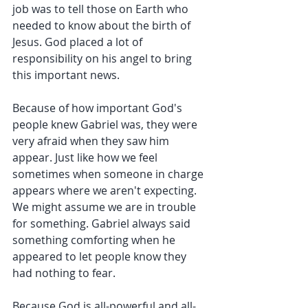
job was to tell those on Earth who 
needed to know about the birth of 
Jesus. God placed a lot of 
responsibility on his angel to bring 
this important news.
Because of how important God's 
people knew Gabriel was, they were 
very afraid when they saw him 
appear. Just like how we feel 
sometimes when someone in charge 
appears where we aren't expecting. 
We might assume we are in trouble 
for something. Gabriel always said 
something comforting when he 
appeared to let people know they 
had nothing to fear.
Because God is all-powerful and all-