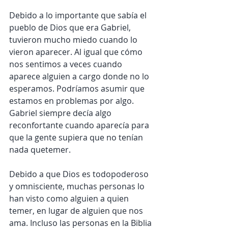
Debido a lo importante que sabía el 
pueblo de Dios que era Gabriel, 
tuvieron mucho miedo cuando lo 
vieron aparecer. Al igual que cómo 
nos sentimos a veces cuando 
aparece alguien a cargo donde no lo 
esperamos. Podríamos asumir que 
estamos en problemas por algo. 
Gabriel siempre decía algo 
reconfortante cuando aparecía para 
que la gente supiera que no tenían 
nada quetemer.
Debido a que Dios es todopoderoso 
y omnisciente, muchas personas lo 
han visto como alguien a quien 
temer, en lugar de alguien que nos 
ama. Incluso las personas en la Biblia 