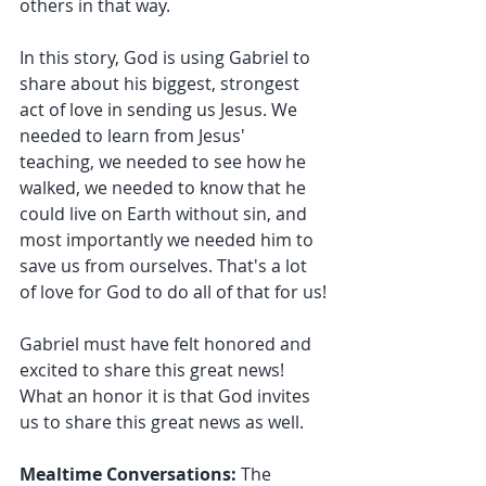
others in that way.
In this story, God is using Gabriel to 
share about his biggest, strongest 
act of love in sending us Jesus. We 
needed to learn from Jesus' 
teaching, we needed to see how he 
walked, we needed to know that he 
could live on Earth without sin, and 
most importantly we needed him to 
save us from ourselves. That's a lot 
of love for God to do all of that for us!
Gabriel must have felt honored and 
excited to share this great news! 
What an honor it is that God invites 
us to share this great news as well.
Mealtime Conversations:
 The 