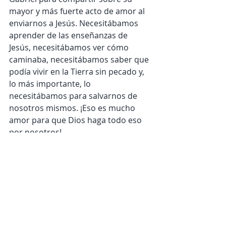
mayor y más fuerte acto de amor al 
enviarnos a Jesús. Necesitábamos 
aprender de las enseñanzas de 
Jesús, necesitábamos ver cómo 
caminaba, necesitábamos saber que 
podía vivir en la Tierra sin pecado y, 
lo más importante, lo 
necesitábamos para salvarnos de 
nosotros mismos. ¡Eso es mucho 
amor para que Dios haga todo eso 
por nosotros!
¡Gabriel debe haberse sentido 
honrado y emocionado de compartir 
esta gran noticia! Qué honor es que 
Dios nos invite a compartir también 
esta gran noticia.