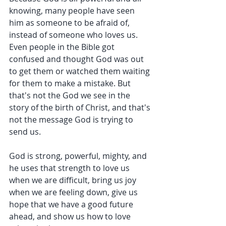
knowing, many people have seen 
him as someone to be afraid of, 
instead of someone who loves us. 
Even people in the Bible got 
confused and thought God was out 
to get them or watched them waiting 
for them to make a mistake. But 
that's not the God we see in the 
story of the birth of Christ, and that's 
not the message God is trying to 
send us.
God is strong, powerful, mighty, and 
he uses that strength to love us 
when we are difficult, bring us joy 
when we are feeling down, give us 
hope that we have a good future 
ahead, and show us how to love 