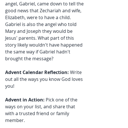
angel, Gabriel, came down to tell the 
good news that Zechariah and wife, 
Elizabeth, were to have a child. 
Gabriel is also the angel who told 
Mary and Joseph they would be 
Jesus' parents. What part of this 
story likely wouldn't have happened 
the same way if Gabriel hadn't 
brought the message?
Advent Calendar Reflection:
 Write 
out all the ways you know God loves 
you!
Advent in Action: 
Pick one of the 
ways on your list, and share that 
with a trusted friend or family 
member.