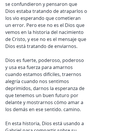
se confundieron y pensaron que 
Dios estaba tratando de atraparlos o 
los vio esperando que cometieran 
un error. Pero ese no es el Dios que 
vemos en la historia del nacimiento 
de Cristo, y ese no es el mensaje que 
Dios está tratando de enviarnos.
Dios es fuerte, poderoso, poderoso 
y usa esa fuerza para amarnos 
cuando estamos difíciles, traernos 
alegría cuando nos sentimos 
deprimidos, darnos la esperanza de 
que tenemos un buen futuro por 
delante y mostrarnos cómo amar a 
los demás en ese sentido. camino.
En esta historia, Dios está usando a 
Gabriel para compartir sobre su 