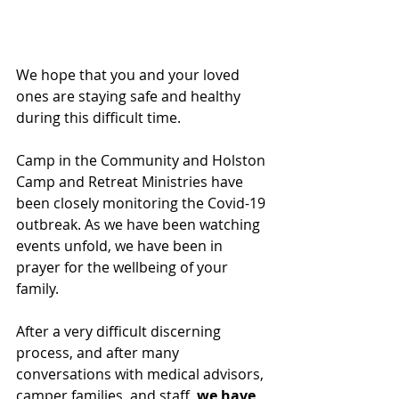
We hope that you and your loved 
ones are staying safe and healthy 
during this difficult time.
Camp in the Community and Holston 
Camp and Retreat Ministries have 
been closely monitoring the Covid-19 
outbreak. As we have been watching 
events unfold, we have been in 
prayer for the wellbeing of your 
family.
After a very difficult discerning 
process, and after many 
conversations with medical advisors, 
camper families, and staff, 
we have 