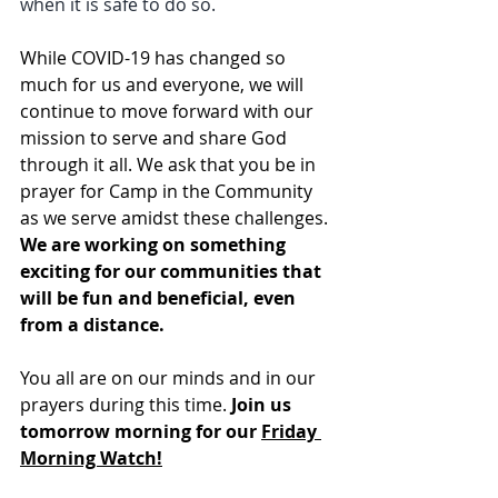
when it is safe to do so.
While COVID-19 has changed so 
much for us and everyone, we will 
continue to move forward with our 
mission to serve and share God 
through it all. We ask that you be in 
prayer for Camp in the Community 
as we serve amidst these challenges. 
We are working on something 
exciting for our communities that 
will be fun and beneficial, even 
from a distance.
You all are on our minds and in our 
prayers during this time. 
Join us 
tomorrow morning for our 
Friday 
Morning Watch!