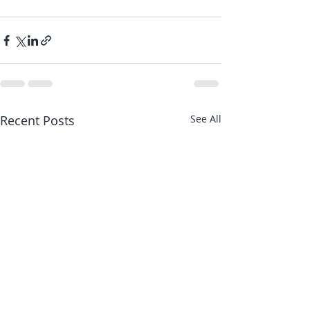
Recent Posts
See All