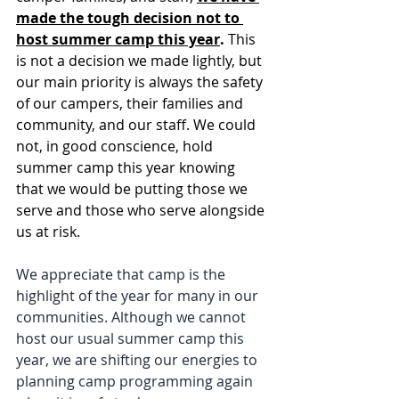
made the tough decision not to 
host summer camp this year
.
 This 
is not a decision we made lightly, but 
our main priority is always the safety 
of our campers, their families and 
community, and our staff. We could 
not, in good conscience, hold 
summer camp this year knowing 
that we would be putting those we 
serve and those who serve alongside 
us at risk. 
We appreciate that camp is the 
highlight of the year for many in our 
communities. Although we cannot 
host our usual summer camp this 
year, we are shifting our energies to 
planning camp programming again 