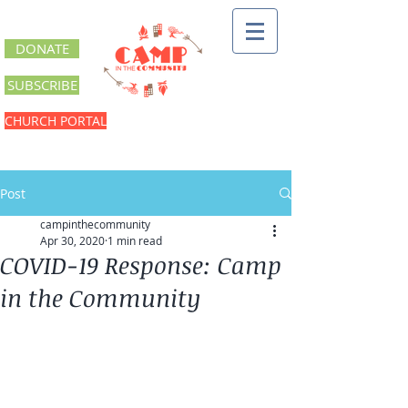
DONATE
SUBSCRIBE
CHURCH PORTAL
Post
campinthecommunity
Apr 30, 2020
1 min read
COVID-19 Response: Camp
in the Community