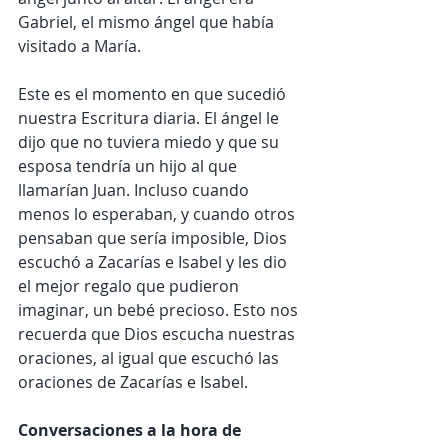
Gabriel, el mismo ángel que había 
visitado a María.
Este es el momento en que sucedió 
nuestra Escritura diaria. El ángel le 
dijo que no tuviera miedo y que su 
esposa tendría un hijo al que 
llamarían Juan. Incluso cuando 
menos lo esperaban, y cuando otros 
pensaban que sería imposible, Dios 
escuchó a Zacarías e Isabel y les dio 
el mejor regalo que pudieron 
imaginar, un bebé precioso. Esto nos 
recuerda que Dios escucha nuestras 
oraciones, al igual que escuchó las 
oraciones de Zacarías e Isabel.
Conversaciones a la hora de 