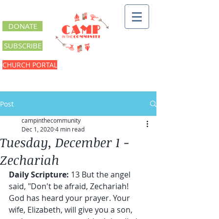
DONATE
SUBSCRIBE
CHURCH PORTAL
Post
campinthecommunity
Dec 1, 2020
4 min read
Tuesday, December 1 -
Zechariah
Daily Scripture: 
13 But the angel 
said, "Don't be afraid, Zechariah! 
God has heard your prayer. Your 
wife, Elizabeth, will give you a son, 