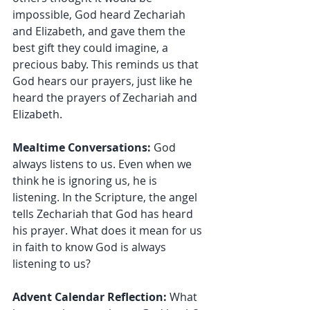
impossible, God heard Zechariah 
and Elizabeth, and gave them the 
best gift they could imagine, a 
precious baby. This reminds us that 
God hears our prayers, just like he 
heard the prayers of Zechariah and 
Elizabeth.
Mealtime Conversations:
 God 
always listens to us. Even when we 
think he is ignoring us, he is 
listening. In the Scripture, the angel 
tells Zechariah that God has heard 
his prayer. What does it mean for us 
in faith to know God is always 
listening to us?
Advent Calendar Reflection: 
What 