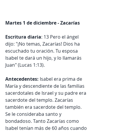
Martes 1 de diciembre - Zacarías
Escritura diaria
: 13 Pero el ángel 
dijo: "¡No temas, Zacarías! Dios ha 
escuchado tu oración. Tu esposa 
Isabel te dará un hijo, y lo llamarás 
Juan" (Lucas 1:13).
Antecedentes:
 Isabel era prima de 
María y descendiente de las familias 
sacerdotales de Israel y su padre era 
sacerdote del templo. Zacarías 
también era sacerdote del templo. 
Se le consideraba santo y 
bondadoso. Tanto Zacarías como 
Isabel tenían más de 60 años cuando 