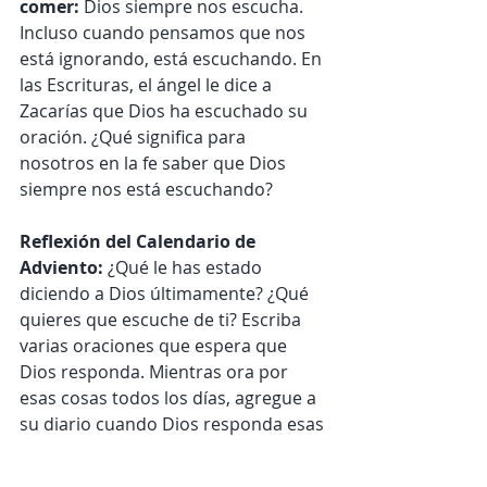
comer: 
Dios siempre nos escucha. 
Incluso cuando pensamos que nos 
está ignorando, está escuchando. En 
las Escrituras, el ángel le dice a 
Zacarías que Dios ha escuchado su 
oración. ¿Qué significa para 
nosotros en la fe saber que Dios 
siempre nos está escuchando?
Reflexión del Calendario de 
Adviento:
 ¿Qué le has estado 
diciendo a Dios últimamente? ¿Qué 
quieres que escuche de ti? Escriba 
varias oraciones que espera que 
Dios responda. Mientras ora por 
esas cosas todos los días, agregue a 
su diario cuando Dios responda esas 
oraciones. Puede que no les 
conteste de la manera que imaginó, 