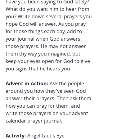
have you been saying to God lately? 
What do you want him to hear from 
you? Write down several prayers you 
hope God will answer. As you pray 
for those things each day, add to 
your journal when God answers 
those prayers. He may not answer 
them thy way you imagined, but 
keep your eyes open for God to give 
you signs that he hears you.
Advent in Action:
 Ask the people 
around you how they've seen God 
answer their prayers. Then ask them 
how you can pray for them, and 
write those prayers on your advent 
calendar prayer journal.
Activity: 
Angel God's Eye