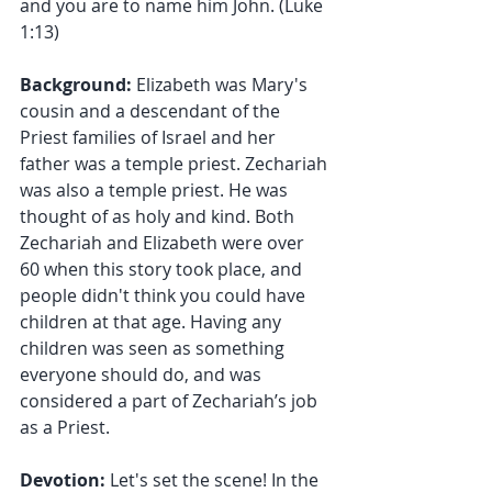
and you are to name him John. (Luke 
1:13)
Background:
 Elizabeth was Mary's 
cousin and a descendant of the 
Priest families of Israel and her 
father was a temple priest. Zechariah 
was also a temple priest. He was 
thought of as holy and kind. Both 
Zechariah and Elizabeth were over 
60 when this story took place, and 
people didn't think you could have 
children at that age. Having any 
children was seen as something 
everyone should do, and was 
considered a part of Zechariah’s job 
as a Priest.
Devotion: 
Let's set the scene! In the 