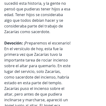
sucedió esta historia, y la gente no 
pensó que pudieras tener hijos a esa 
edad. Tener hijos se consideraba 
algo que todos debían hacer y se 
consideraba parte del trabajo de 
Zacarías como sacerdote.
Devoción:
 ¡Preparemos el escenario! 
En el versículo de hoy, esta fue la 
primera vez que Zacarías tuvo la 
importante tarea de rociar incienso 
sobre el altar para quemarlo. En este 
lugar del servicio, solo Zacarías, 
como sacerdote del incienso, habría 
estado en esta parte del templo. 
Zacarías puso el incienso sobre el 
altar, pero antes de que pudiera 
inclinarse y marcharse, apareció un 
ángel junto al altar. El ángel era 