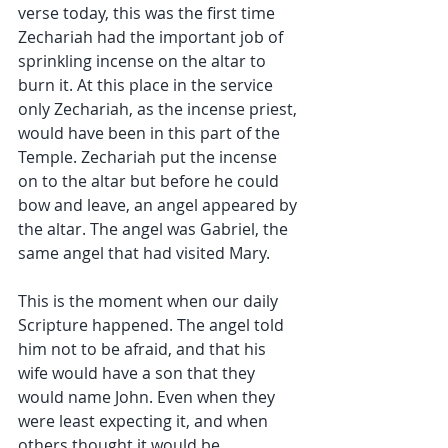
verse today, this was the first time 
Zechariah had the important job of 
sprinkling incense on the altar to 
burn it. At this place in the service 
only Zechariah, as the incense priest, 
would have been in this part of the 
Temple. Zechariah put the incense 
on to the altar but before he could 
bow and leave, an angel appeared by 
the altar. The angel was Gabriel, the 
same angel that had visited Mary.
This is the moment when our daily 
Scripture happened. The angel told 
him not to be afraid, and that his 
wife would have a son that they 
would name John. Even when they 
were least expecting it, and when 
others thought it would be 