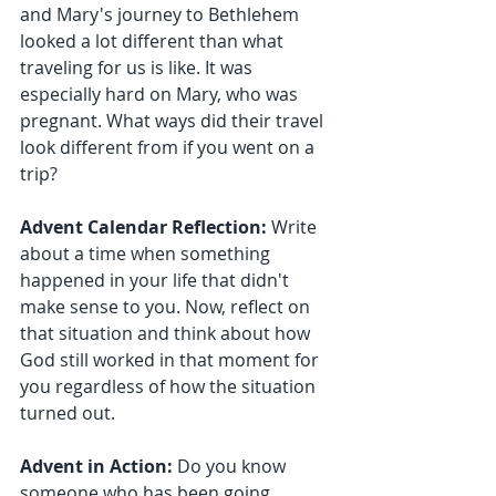
and Mary's journey to Bethlehem 
looked a lot different than what 
traveling for us is like. It was 
especially hard on Mary, who was 
pregnant. What ways did their travel 
look different from if you went on a 
trip?
Advent Calendar Reflection:
 Write 
about a time when something 
happened in your life that didn't 
make sense to you. Now, reflect on 
that situation and think about how 
God still worked in that moment for 
you regardless of how the situation 
turned out.
Advent in Action:
 Do you know 
someone who has been going 