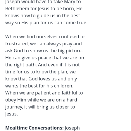
Joseph would have to take Mary to 
Bethlehem for Jesus to be born, He 
knows how to guide us in the best 
way so His plan for us can come true.
When we find ourselves confused or 
frustrated, we can always pray and 
ask God to show us the big picture. 
He can give us peace that we are on 
the right path. And even if it is not 
time for us to know the plan, we 
know that God loves us and only 
wants the best for his children. 
When we are patient and faithful to 
obey Him while we are on a hard 
journey, it will bring us closer to 
Jesus.
Mealtime Conversations: 
Joseph 