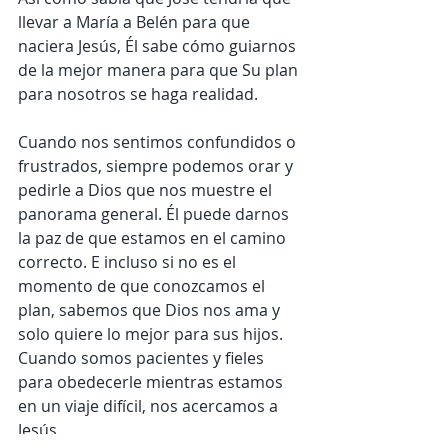
llevar a María a Belén para que 
naciera Jesús, Él sabe cómo guiarnos 
de la mejor manera para que Su plan 
para nosotros se haga realidad.
Cuando nos sentimos confundidos o 
frustrados, siempre podemos orar y 
pedirle a Dios que nos muestre el 
panorama general. Él puede darnos 
la paz de que estamos en el camino 
correcto. E incluso si no es el 
momento de que conozcamos el 
plan, sabemos que Dios nos ama y 
solo quiere lo mejor para sus hijos. 
Cuando somos pacientes y fieles 
para obedecerle mientras estamos 
en un viaje difícil, nos acercamos a 
Jesús.