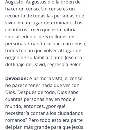
Augusto. Augustus dio la orden de 
hacer un censo. Un censo es un 
recuento de todas las personas que 
viven en un lugar determinado. Los 
científicos creen que esto habría 
sido alrededor de 5 millones de 
personas. Cuando se hacía un censo, 
todos tenían que volver al lugar de 
origen de su familia. Como José era 
del linaje de David, regresó a Belén.
Devoción:
 A primera vista, el censo 
no parece tener nada que ver con 
Dios. Después de todo, Dios sabe 
cuántas personas hay en todo el 
mundo, entonces, ¿por qué 
necesitaría contar a los ciudadanos 
romanos? Pero todo esto era parte 
del plan más grande para que Jesús 