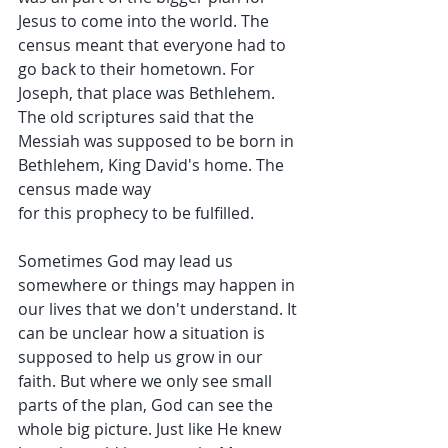
Jesus to come into the world. The 
census meant that everyone had to 
go back to their hometown. For 
Joseph, that place was Bethlehem. 
The old scriptures said that the 
Messiah was supposed to be born in 
Bethlehem, King David's home. The 
census made way 
for this prophecy to be fulfilled.
Sometimes God may lead us 
somewhere or things may happen in 
our lives that we don't understand. It 
can be unclear how a situation is 
supposed to help us grow in our 
faith. But where we only see small 
parts of the plan, God can see the 
whole big picture. Just like He knew 