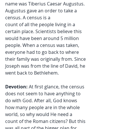
name was Tiberius Caesar Augustus. 
Augustus gave an order to take a 
census. A census is a 
count of all the people living in a 
certain place. Scientists believe this 
would have been around 5 million 
people. When a census was taken, 
everyone had to go back to where 
their family was originally from. Since 
Joseph was from the line of David, he 
went back to Bethlehem.
Devotion:
 At first glance, the census 
does not seem to have anything to 
do with God. After all, God knows 
how many people are in the whole 
world, so why would He need a 
count of the Roman citizens? But this 
was all part of the bigger plan for 