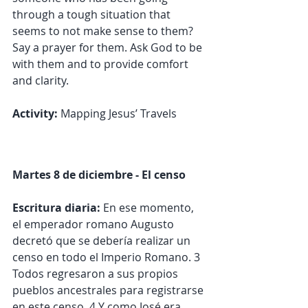
through a tough situation that 
seems to not make sense to them? 
Say a prayer for them. Ask God to be 
with them and to provide comfort 
and clarity.
Activity:
 Mapping Jesus’ Travels
Martes 8 de diciembre - El censo
Escritura diaria:
 En ese momento, 
el emperador romano Augusto 
decretó que se debería realizar un 
censo en todo el Imperio Romano. 3 
Todos regresaron a sus propios 
pueblos ancestrales para registrarse 
en este censo. 4 Y como José era 