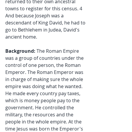
returned to their own ancestral 
towns to register for this census. 4 
And because Joseph was a 
descendant of King David, he had to 
go to Bethlehem in Judea, David's 
ancient home.
Background: 
The Roman Empire 
was a group of countries under the 
control of one person, the Roman 
Emperor. The Roman Emperor was 
in charge of making sure the whole 
empire was doing what he wanted. 
He made every country pay taxes, 
which is money people pay to the 
government. He controlled the 
military, the resources and the 
people in the whole empire. At the 
time Jesus was born the Emperor's 