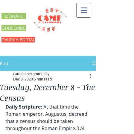
DONATE
SUBSCRIBE
CHURCH PORTAL
Post
campinthecommunity
Dec 8, 2020
5 min read
Tuesday, December 8 - The
Census
Daily Scripture:
 At that time the 
Roman emperor, Augustus, decreed 
that a census should be taken 
throughout the Roman Empire.3 All 