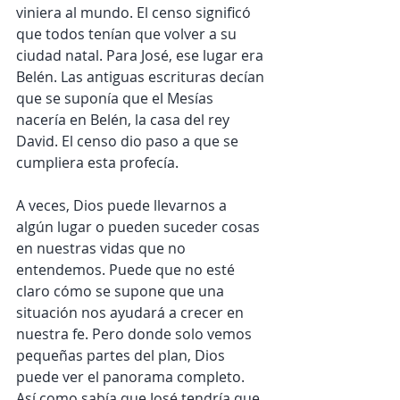
viniera al mundo. El censo significó 
que todos tenían que volver a su 
ciudad natal. Para José, ese lugar era 
Belén. Las antiguas escrituras decían 
que se suponía que el Mesías 
nacería en Belén, la casa del rey 
David. El censo dio paso a que se 
cumpliera esta profecía.
A veces, Dios puede llevarnos a 
algún lugar o pueden suceder cosas 
en nuestras vidas que no 
entendemos. Puede que no esté 
claro cómo se supone que una 
situación nos ayudará a crecer en 
nuestra fe. Pero donde solo vemos 
pequeñas partes del plan, Dios 
puede ver el panorama completo. 
Así como sabía que José tendría que 