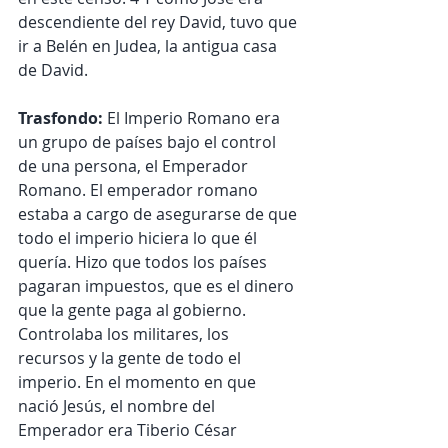
descendiente del rey David, tuvo que 
ir a Belén en Judea, la antigua casa 
de David.
Trasfondo:
 El Imperio Romano era 
un grupo de países bajo el control 
de una persona, el Emperador 
Romano. El emperador romano 
estaba a cargo de asegurarse de que 
todo el imperio hiciera lo que él 
quería. Hizo que todos los países 
pagaran impuestos, que es el dinero 
que la gente paga al gobierno. 
Controlaba los militares, los 
recursos y la gente de todo el 
imperio. En el momento en que 
nació Jesús, el nombre del 
Emperador era Tiberio César 