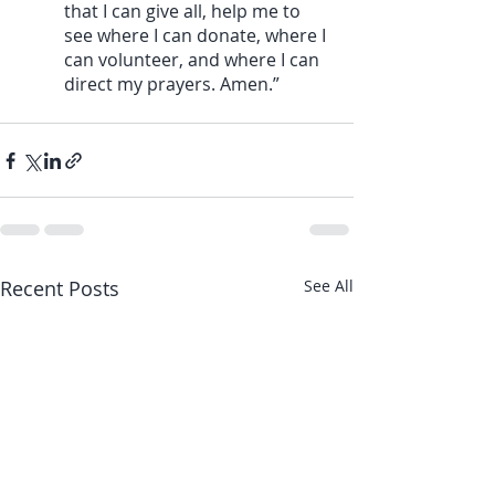
that I can give all, help me to 
see where I can donate, where I 
can volunteer, and where I can 
direct my prayers. Amen.”
Recent Posts
See All