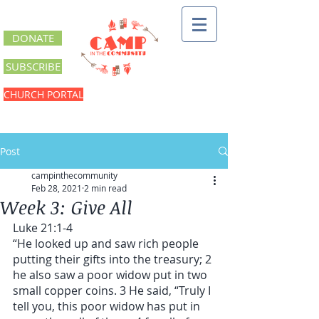
DONATE
SUBSCRIBE
CHURCH PORTAL
Post
campinthecommunity
Feb 28, 2021
2 min read
Week 3: Give All
Luke 21:1-4
“He looked up and saw rich people 
putting their gifts into the treasury; 2 
he also saw a poor widow put in two 
small copper coins. 3 He said, “Truly I 
tell you, this poor widow has put in 