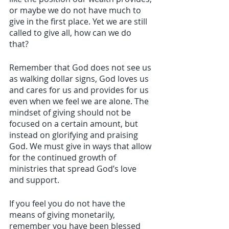
or maybe we do not have much to 
give in the first place. Yet we are still 
called to give all, how can we do 
that? 
Remember that God does not see us 
as walking dollar signs, God loves us 
and cares for us and provides for us 
even when we feel we are alone. The 
mindset of giving should not be 
focused on a certain amount, but 
instead on glorifying and praising 
God. We must give in ways that allow 
for the continued growth of 
ministries that spread God’s love 
and support. 
If you feel you do not have the 
means of giving monetarily, 
remember you have been blessed 