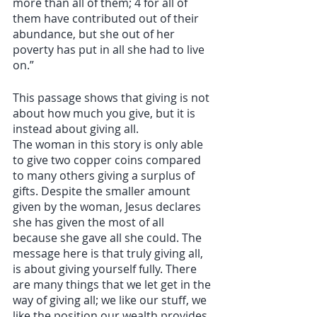
more than all of them; 4 for all of 
them have contributed out of their 
abundance, but she out of her 
poverty has put in all she had to live 
on.” 
This passage shows that giving is not 
about how much you give, but it is 
instead about giving all. 
The woman in this story is only able 
to give two copper coins compared 
to many others giving a surplus of 
gifts. Despite the smaller amount 
given by the woman, Jesus declares 
she has given the most of all 
because she gave all she could. The 
message here is that truly giving all, 
is about giving yourself fully. There 
are many things that we let get in the 
way of giving all; we like our stuff, we 
like the position our wealth provides, 