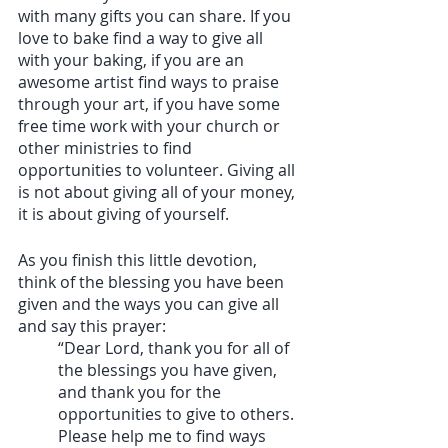
with many gifts you can share. If you 
love to bake find a way to give all 
with your baking, if you are an 
awesome artist find ways to praise 
through your art, if you have some 
free time work with your church or 
other ministries to find 
opportunities to volunteer. Giving all 
is not about giving all of your money, 
it is about giving of yourself. 
As you finish this little devotion, 
think of the blessing you have been 
given and the ways you can give all 
and say this prayer: 
“Dear Lord, thank you for all of 
the blessings you have given, 
and thank you for the 	
opportunities to give to others. 
Please help me to find ways 